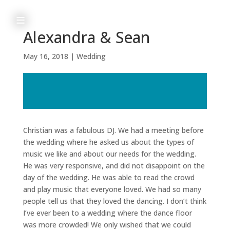
≡
Alexandra & Sean
May 16, 2018
|
Wedding
h
o
m
e
Christian was a fabulous DJ. We had a meeting before
the wedding where he asked us about the types of
music we like and about our needs for the wedding.
He was very responsive, and did not disappoint on the
a
day of the wedding. He was able to read the crowd
b
and play music that everyone loved. We had so many
people tell us that they loved the dancing. I don’t think
o
I’ve ever been to a wedding where the dance floor
u
was more crowded! We only wished that we could