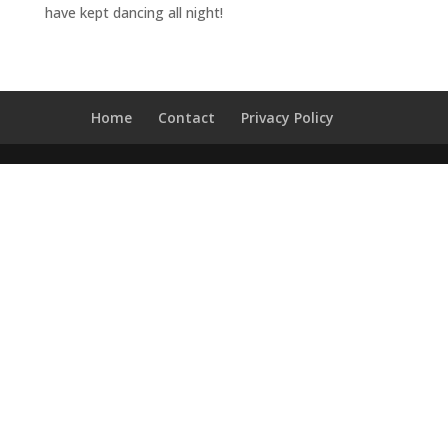
have kept dancing all night!
t
Home
Contact
Privacy Policy
e
v
e
n
t
s
q
&