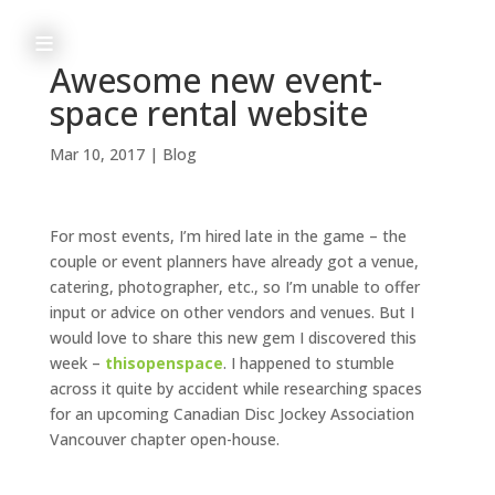
≡
Awesome new event-
space rental website
h
Mar 10, 2017
|
Blog
o
m
For most events, I’m hired late in the game – the
e
couple or event planners have already got a venue,
catering, photographer, etc., so I’m unable to offer
input or advice on other vendors and venues. But I
would love to share this new gem I discovered this
a
week –
thisopenspace
. I happened to stumble
across it quite by accident while researching spaces
b
for an upcoming Canadian Disc Jockey Association
Vancouver chapter open-house.
o
u