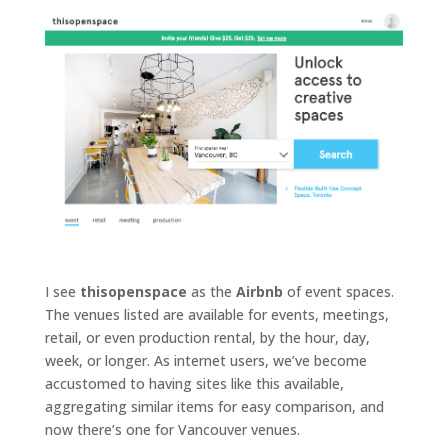
t
e
v
e
n
t
I see
thisopenspace
as the
Airbnb
of event spaces.
s
The venues listed are available for events, meetings,
retail, or even production rental, by the hour, day,
week, or longer. As internet users, we’ve become
accustomed to having sites like this available,
q
aggregating similar items for easy comparison, and
&
now there’s one for Vancouver venues.