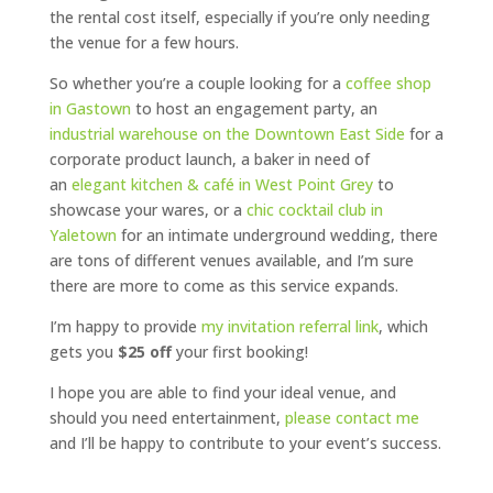
the rental cost itself, especially if you’re only needing
the venue for a few hours.
So whether you’re a couple looking for a
coffee shop
in Gastown
to host an engagement party, an
industrial warehouse on the Downtown East Side
for a
corporate product launch, a baker in need of
an
elegant kitchen & café in West Point Grey
to
showcase your wares, or a
chic cocktail club in
Yaletown
for an intimate underground wedding, there
are tons of different venues available, and I’m sure
there are more to come as this service expands.
I’m happy to provide
my invitation referral link
, which
gets you
$25 off
your first booking!
I hope you are able to find your ideal venue, and
should you need entertainment,
please contact me
and I’ll be happy to contribute to your event’s success.