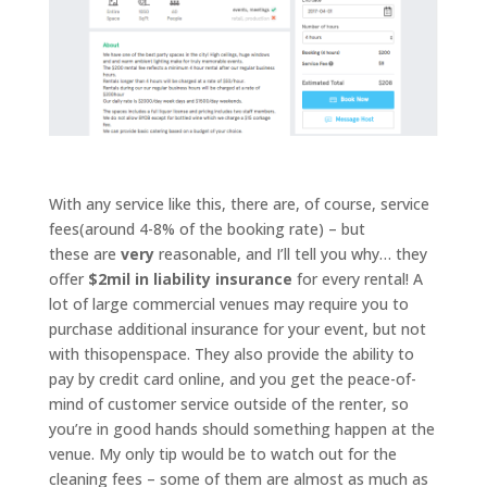
With any service like this, there are, of course, service
fees(around 4-8% of the booking rate) – but
these are
very
reasonable, and I’ll tell you why… they
offer
$2mil in liability insurance
for every rental! A
lot of large commercial venues may require you to
purchase additional insurance for your event, but not
with thisopenspace. They also provide the ability to
pay by credit card online, and you get the peace-of-
mind of customer service outside of the renter, so
you’re in good hands should something happen at the
venue. My only tip would be to watch out for the
cleaning fees – some of them are almost as much as