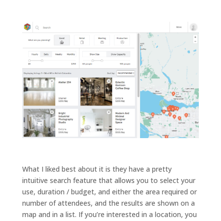
a
c
o
n
t
a
c
t
What I liked best about it is they have a pretty
intuitive search feature that allows you to select your
use, duration / budget, and either the area required or
number of attendees, and the results are shown on a
map and in a list. If you’re interested in a location, you