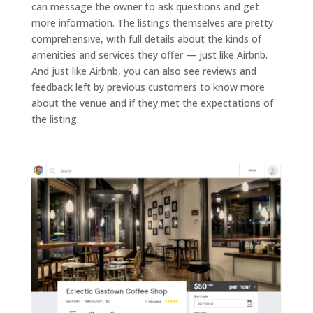
can message the owner to ask questions and get
more information. The listings themselves are pretty
comprehensive, with full details about the kinds of
amenities and services they offer — just like Airbnb.
And just like Airbnb, you can also see reviews and
feedback left by previous customers to know more
about the venue and if they met the expectations of
the listing.