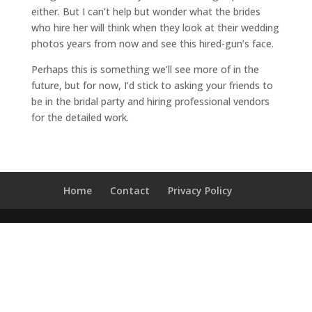
either. But I can’t help but wonder what the brides
t
who hire her will think when they look at their wedding
photos years from now and see this hired-gun’s face.
Perhaps this is something we’ll see more of in the
e
future, but for now, I’d stick to asking your friends to
be in the bridal party and hiring professional vendors
v
for the detailed work.
e
n
t
Home
Contact
Privacy Policy
s
q
&