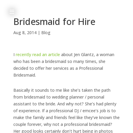
≡
Bridesmaid for Hire
Aug 8, 2014
|
Blog
h
o
I
recently read an article
about Jen Glantz, a woman
m
who has been a bridesmaid so many times, she
decided to offer her services as a Professional
e
Bridesmaid.
Basically it sounds to me like she’s taken the path
from bridesmaid to wedding planner / personal
a
assistant to the bride. And why not? She’s had plenty
b
of experience. If a professional DJ / emcee’s job is to
make the family and friends feel like they’ve known the
o
couple forever, why not a professional bridesmaid?
u
Her good looks certainly don’t hurt being in photos