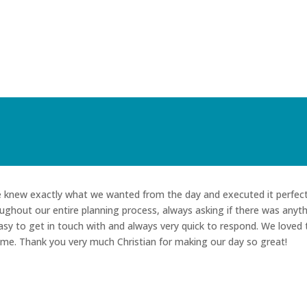
He knew exactly what we wanted from the day and executed it perfect
ughout our entire planning process, always asking if there was anyt
sy to get in touch with and always very quick to respond. We loved 
ime. Thank you very much Christian for making our day so great!