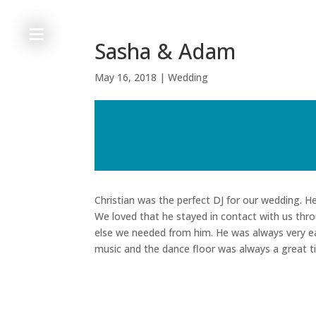
≡
Sasha & Adam
May 16, 2018
|
Wedding
h
o
m
e
Christian was the perfect DJ for our wedding. 
We loved that he stayed in contact with us thro
else we needed from him. He was always very ea
a
music and the dance floor was always a great t
b
o