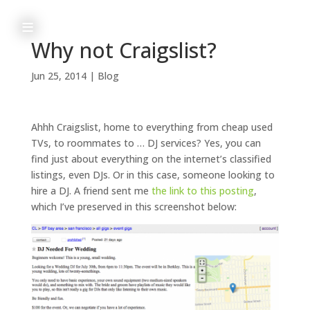
≡
Why not Craigslist?
Jun 25, 2014
|
Blog
h
o
Ahhh Craigslist, home to everything from cheap used
m
TVs, to roommates to … DJ services? Yes, you can
find just about everything on the internet’s classified
e
listings, even DJs. Or in this case, someone looking to
hire a DJ.
A friend sent me
the link to this posting
,
which I’ve preserved in this screenshot below:
a
b
o
u