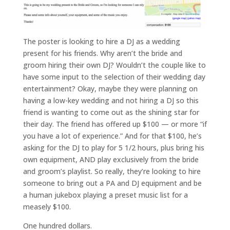
t
The poster is looking to hire a DJ as a wedding
present for his friends. Why aren’t the bride and
e
groom hiring their own DJ? Wouldn’t the couple like to
have some input to the selection of their wedding day
v
entertainment? Okay, maybe they were planning on
e
having a low-key wedding and not hiring a DJ so this
friend is wanting to come out as the shining star for
n
their day. The friend has offered up $100 — or more “if
t
you have a lot of experience.” And for that $100, he’s
asking for the DJ to play for 5 1/2 hours, plus bring his
s
own equipment, AND play exclusively from the bride
and groom’s playlist. So really, they’re looking to hire
someone to bring out a PA and DJ equipment and be
a human jukebox playing a preset music list for a
q
measely $100.
&
One hundred dollars.